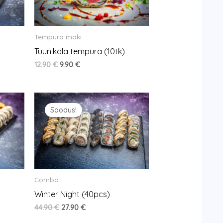
Tempura maki
Tuunikala tempura (10tk)
12.90
€
9.90
€
Original
Current
price
price
Soodus!
was:
is:
44.90 €.
27.90 €.
Combo
Winter Night (40pcs)
44.90
€
27.90
€