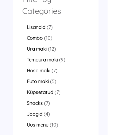
Categories
Lisandid
7
Combo
10
Ura maki
12
Tempura maki
9
Hoso maki
7
Futo maki
5
Küpsetatud
7
Snacks
7
Joogid
4
Uus menu
10