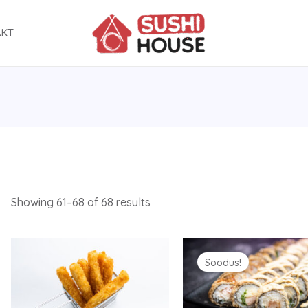
AKT
Showing 61–68 of 68 results
Original
Current
price
price
Soodus!
was:
is:
30.90 €.
15.90 €.