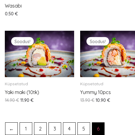
Wasabi
0.50
€
Original
Current
Original
Current
price
price
price
price
Soodus!
Soodus!
was:
is:
was:
is:
14.90 €.
11.90 €.
13.90 €.
10.90 €.
Küpsetatud
Küpsetatud
Yaki maki (10tk)
Yummy 10pcs
14.90
€
11.90
€
13.90
€
10.90
€
←
1
2
3
4
5
6