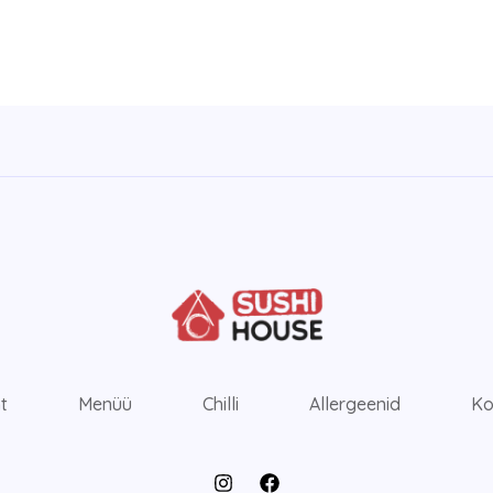
ht
Menüü
Chilli
Allergeenid
Ko