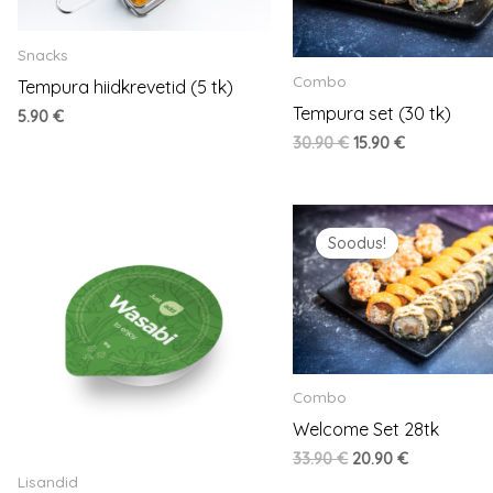
Snacks
Combo
Tempura hiidkrevetid (5 tk)
Tempura set (30 tk)
5.90
€
30.90
€
15.90
€
Original
Current
price
price
Soodus!
was:
is:
33.90 €.
20.90 €.
Combo
Welcome Set 28tk
33.90
€
20.90
€
Lisandid