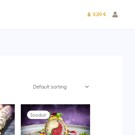
0,00 €
Original
Current
price
price
Soodus!
was:
is:
12.90 €.
9.90 €.