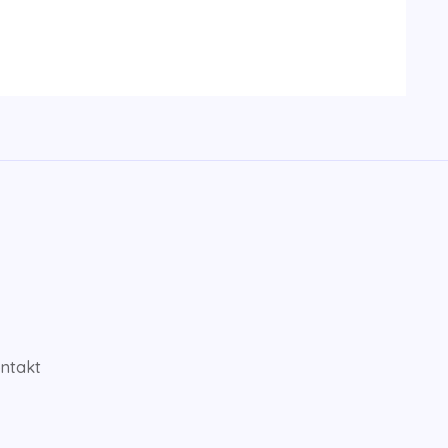
ntakt