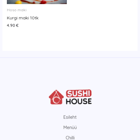
Hoso maki
Kurgi maki 10tk
4.90
€
Esileht
Menüü
Chilli