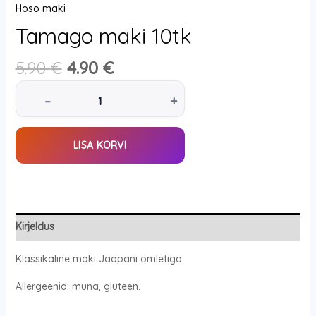
Hoso maki
Tamago maki 10tk
5.90
€
4.90
€
–
+
LISA KORVI
Kirjeldus
Klassikaline maki Jaapani omletiga
Allergeenid: muna, gluteen.