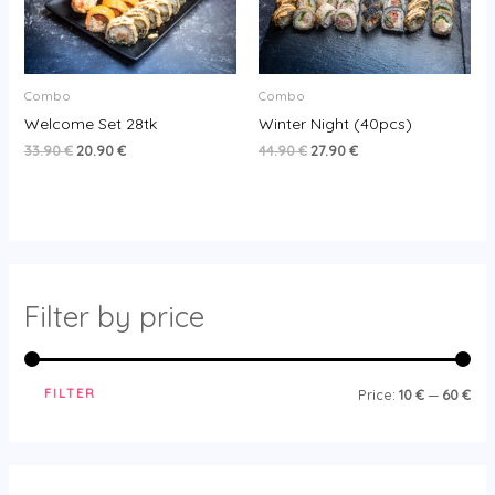
Combo
Combo
Welcome Set 28tk
Winter Night (40pcs)
33.90
€
20.90
€
44.90
€
27.90
€
Filter by price
FILTER
Price:
10 €
—
60 €