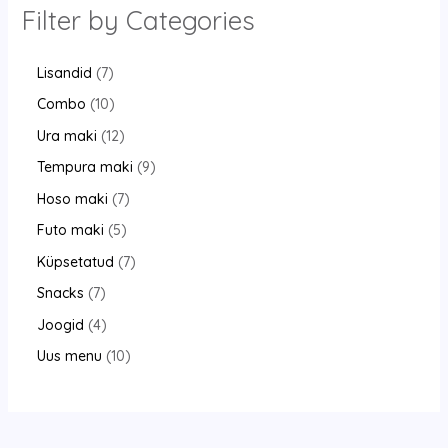
Filter by Categories
Lisandid
7
Combo
10
Ura maki
12
Tempura maki
9
Hoso maki
7
Futo maki
5
Küpsetatud
7
Snacks
7
Joogid
4
Uus menu
10