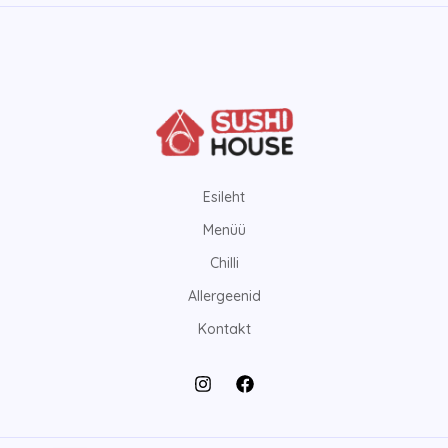
Esileht
Menüü
Chilli
Allergeenid
Kontakt