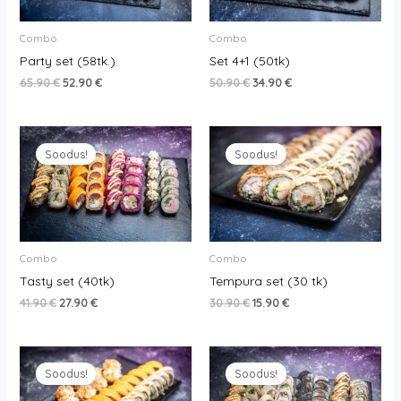
Combo
Combo
Party set (58tk.)
Set 4+1 (50tk)
65.90
€
52.90
€
50.90
€
34.90
€
Original
Current
Original
Current
price
price
price
price
Soodus!
Soodus!
was:
is:
was:
is:
41.90 €.
27.90 €.
30.90 €.
15.90 €.
Combo
Combo
Tasty set (40tk)
Tempura set (30 tk)
41.90
€
27.90
€
30.90
€
15.90
€
Original
Current
Original
Current
price
price
price
price
Soodus!
Soodus!
was:
is:
was:
is:
33.90 €.
20.90 €.
44.90 €.
27.90 €.