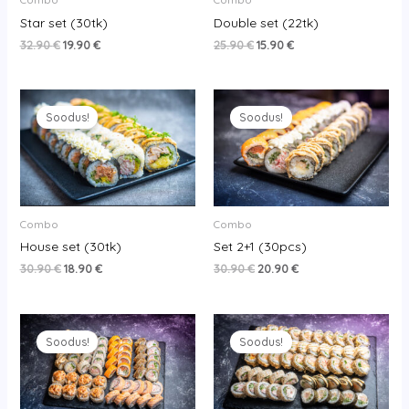
Star set (30tk)
Double set (22tk)
32.90
€
19.90
€
25.90
€
15.90
€
Original
Current
Original
Current
price
price
price
price
Soodus!
Soodus!
was:
is:
was:
is:
30.90 €.
18.90 €.
30.90 €.
20.90 €.
Combo
Combo
House set (30tk)
Set 2+1 (30pcs)
30.90
€
18.90
€
30.90
€
20.90
€
Original
Current
Original
Current
price
price
price
price
Soodus!
Soodus!
was:
is:
was:
is:
65.90 €.
52.90 €.
50.90 €.
34.90 €.