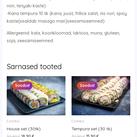
nori, teriyaki kaste)
-Kana tempura 10 tk (kana, juust, frillice salat, riis nori, spicy
kaste(sisaldab masago mari)seesamiseemned)
Allergeenid: kala, koorikloomad, laktoos, muna, gluteen,
soja, seesamiseemned.
Sarnased tooted
Original
Current
Original
Current
price
price
price
price
Soodus!
Soodus!
Soodus!
Soodus!
was:
is:
was:
is:
30.90 €.
18.90 €.
30.90 €.
15.90 €.
Combo
Combo
House set (30tk)
Tempura set (30 tk)
30.90
€
18.90
€
30.90
€
15.90
€