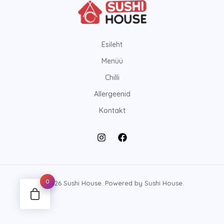
Esileht
Menüü
Chilli
Allergeenid
Kontakt
0
© 2026 Sushi House. Powered by Sushi House.