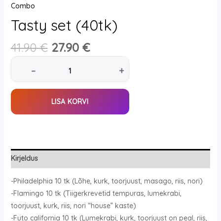
Combo
Tasty set (40tk)
41.90
€
27.90
€
–
+
LISA KORVI
Kirjeldus
-Philadelphia 10 tk (Lõhe, kurk, toorjuust, masago, riis, nori)
-Flamingo 10 tk (Tiigerkrevetid tempuras, lumekrabi,
toorjuust, kurk, riis, nori “house” kaste)
-Futo california 10 tk (Lumekrabi, kurk, toorjuust on peal, riis,